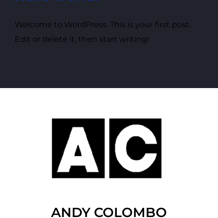
Welcome to WordPress. This is your first post.
Edit or delete it, then start writing!
ANDY COLOMBO