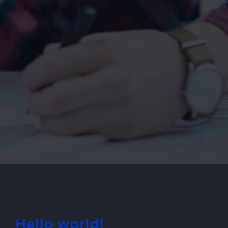
Hello world!